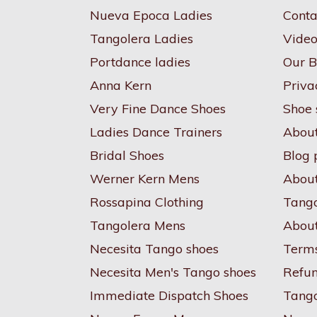
Nueva Epoca Ladies
Conta
Tangolera Ladies
Video
Portdance ladies
Our B
Anna Kern
Priva
Very Fine Dance Shoes
Shoe 
Ladies Dance Trainers
Abou
Bridal Shoes
Blog 
Werner Kern Mens
About
Rossapina Clothing
Tango
Tangolera Mens
About
Necesita Tango shoes
Terms
Necesita Men's Tango shoes
Refun
Immediate Dispatch Shoes
Tang