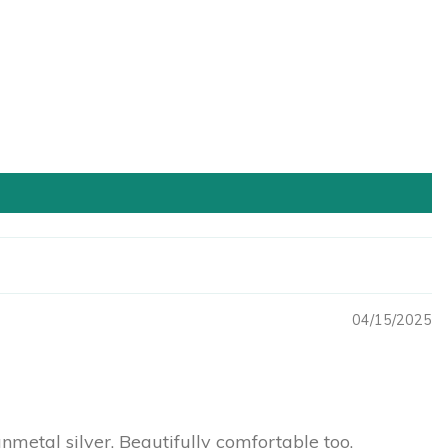
04/15/2025
unmetal silver. Beautifully comfortable too.