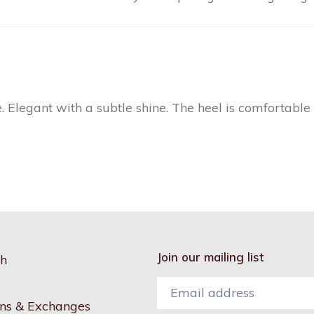
. Elegant with a subtle shine. The heel is comfortable 
Join our mailing list
h
ns & Exchanges