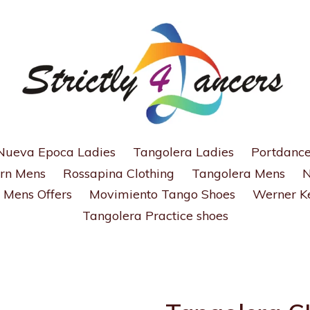
Nueva Epoca Ladies
Tangolera Ladies
Portdance
rn Mens
Rossapina Clothing
Tangolera Mens
N
Mens Offers
Movimiento Tango Shoes
Werner Ke
Tangolera Practice shoes