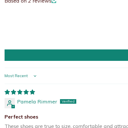
Based on 2 reviews
Sort by
Pamela Rimmer
Perfect shoes
These shoes are true to size, comfortable and attrac