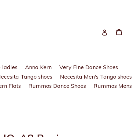
Cart
Cart
Log in
 ladies
Anna Kern
Very Fine Dance Shoes
ecesita Tango shoes
Necesita Men's Tango shoes
rn Flats
Rummos Dance Shoes
Rummos Mens