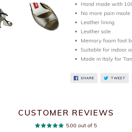
Hand made with 100
No more pain insole
Leather lining
Leather sole
Memory foam foot b
Suitable for indoor 
Made in Italy for Ta
SHARE
TW
SHARE
TWEET
ON
ON
FACEBOOK
TW
CUSTOMER REVIEWS
5.00 out of 5