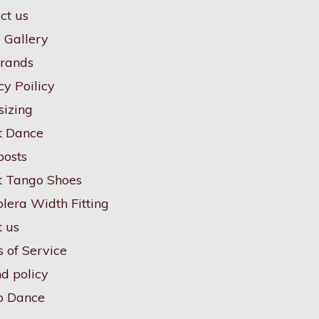
ct us
 Gallery
rands
cy Poilicy
sizing
t Dance
posts
 Tango Shoes
lera Width Fitting
 us
 of Service
d policy
o Dance