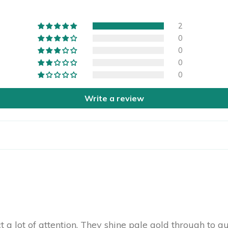
2
0
0
0
0
Write a review
t a lot of attention. They shine pale gold through to g