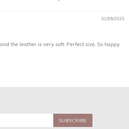
01/09/2025
and the leather is very soft. Perfect size. So happy
SUBSCRIBE