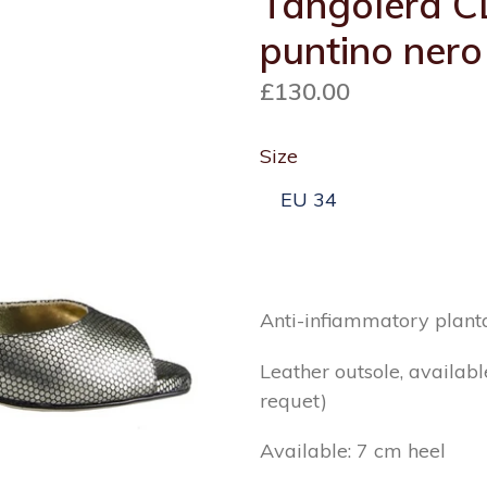
Tangolera C
puntino nero
Regular
£130.00
price
Size
Anti-infiammatory planta
Leather outsole, availabl
requet)
Available: 7 cm heel