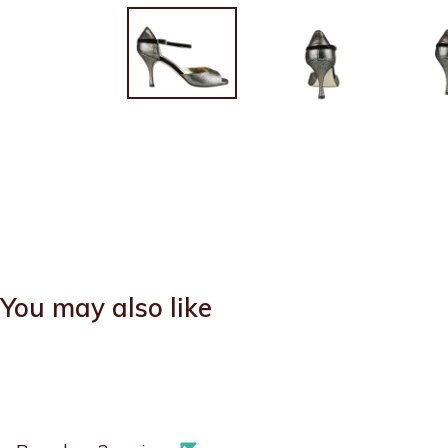
You may also like