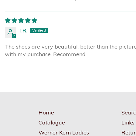
T.R.
The shoes are very beautiful, better than the picture
with my purchase. Recommend.
Home
Searc
Catalogue
Links
Werner Kern Ladies
Retur