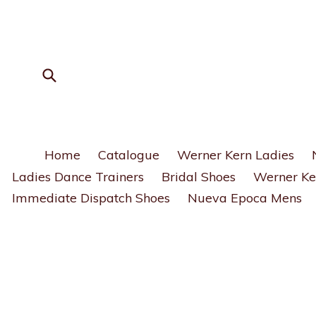
Skip
to
content
Submit
Home
Catalogue
Werner Kern Ladies
Ladies Dance Trainers
Bridal Shoes
Werner Ke
Immediate Dispatch Shoes
Nueva Epoca Mens