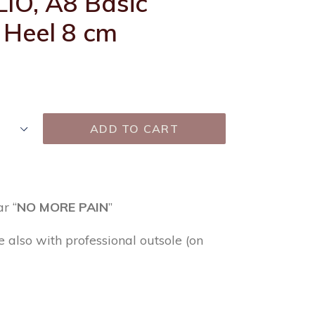
LIO, A8 Basic
 Heel 8 cm
ADD TO CART
r “
NO MORE PAIN
”
e also with professional outsole (on