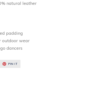
% natural leather
ed padding
or outdoor wear
ngo dancers
EET
PIN
PIN IT
ON
ITTER
PINTEREST