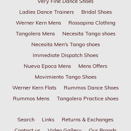
Very Fine Dance Shoes
Ladies Dance Trainers
Bridal Shoes
Werner Kern Mens
Rossapina Clothing
Tangolera Mens
Necesita Tango shoes
Necesita Men's Tango shoes
Immediate Dispatch Shoes
Nueva Epoca Mens
Mens Offers
Movimiento Tango Shoes
Werner Kern Flats
Rummos Dance Shoes
Rummos Mens
Tangolera Practice shoes
Search
Links
Returns & Exchanges
Contact us
Video Gallery
Our Brands