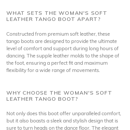
WHAT SETS THE WOMAN'S SOFT
LEATHER TANGO BOOT APART?
Constructed from premium soft leather, these
tango boots are designed to provide the ultimate
level of comfort and support during long hours of
dancing. The supple leather molds to the shape of
the foot, ensuring a perfect fit and maximum
flexibility for a wide range of movements.
WHY CHOOSE THE WOMAN'S SOFT
LEATHER TANGO BOOT?
Not only does this boot offer unparalleled comfort,
but it also boasts a sleek and stylish design that is
sure to turn heads on the dance floor. The elegant