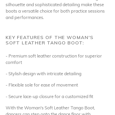
silhouette and sophisticated detailing make these
boots a versatile choice for both practice sessions
and performances.
KEY FEATURES OF THE WOMAN'S
SOFT LEATHER TANGO BOOT:
- Premium soft leather construction for superior
comfort
- Stylish design with intricate detailing
- Flexible sole for ease of movement
- Secure lace-up closure for a customized fit
With the Woman's Soft Leather Tango Boot,
dancers can step onto the dance floor with