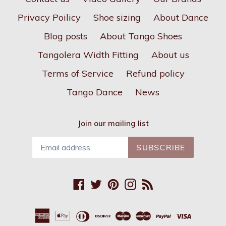
Privacy Poilicy
Shoe sizing
About Dance
Blog posts
About Tango Shoes
Tangolera Width Fitting
About us
Terms of Service
Refund policy
Tango Dance
News
Join our mailing list
SUBSCRIBE
Facebook
Twitter
Pinterest
Instagram
RSS