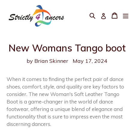
Skip
to
Search
Cart
Cart
ex
Log in
content
New Womans Tango boot
by Brian Skinner
May 17, 2024
When it comes to finding the perfect pair of dance
shoes, comfort, style, and quality are key factors to
consider. The new Woman's Soft Leather Tango
Boot is a game-changer in the world of dance
footwear, offering a unique blend of elegance and
functionality that is sure to impress even the most
discerning dancers.