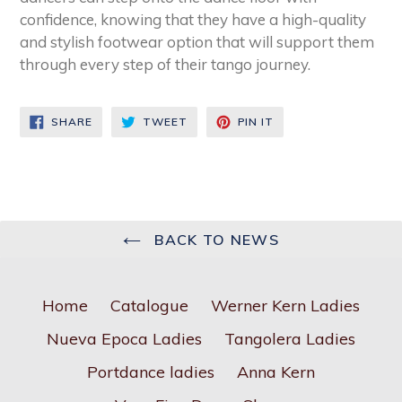
confidence, knowing that they have a high-quality
and stylish footwear option that will support them
through every step of their tango journey.
SHARE
TWEET
PIN
SHARE
TWEET
PIN IT
ON
ON
ON
FACEBOOK
TWITTER
PINTEREST
BACK TO NEWS
Home
Catalogue
Werner Kern Ladies
Nueva Epoca Ladies
Tangolera Ladies
Portdance ladies
Anna Kern